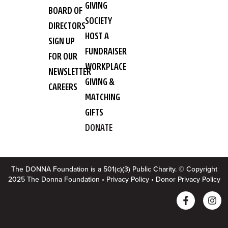
GIVING
BOARD OF
SOCIETY
DIRECTORS
HOST A
SIGN UP
FUNDRAISER
FOR OUR
WORKPLACE
NEWSLETTER
GIVING &
CAREERS
MATCHING
GIFTS
DONATE
The DONNA Foundation is a 501(c)(3) Public Charity. © Copyright
2025 The Donna Foundation •
Privacy Policy
•
Donor Privacy Policy