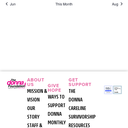
Jun
This Month
Aug
ABOUT
GET
US
SUPPORT
GIVE
HOPE
MISSION &
THE
WAYS TO
VISION
DONNA
SUPPORT
OUR
CARELINE
DONNA
STORY
SURVIVORSHIP
MONTHLY
STAFF &
RESOURCES