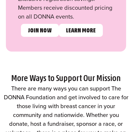
Members receive discounted pricing
on all DONNA events.
JOIN NOW
LEARN MORE
More Ways to Support Our Mission
There are many ways you can support The
DONNA Foundation and get involved to care for
those living with breast cancer in your
community and nationwide. Whether you
donate, host a fundraiser, sponsor a race, or