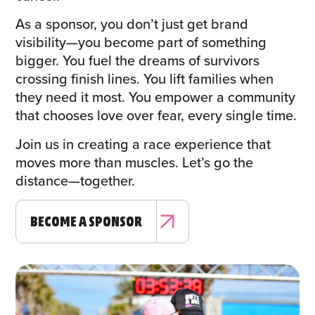
As a sponsor, you don’t just get brand
visibility—you become part of something
bigger. You fuel the dreams of survivors
crossing finish lines. You lift families when
they need it most. You empower a community
that chooses love over fear, every single time.
Join us in creating a race experience that
moves more than muscles. Let’s go the
distance—together.
BECOME A SPONSOR