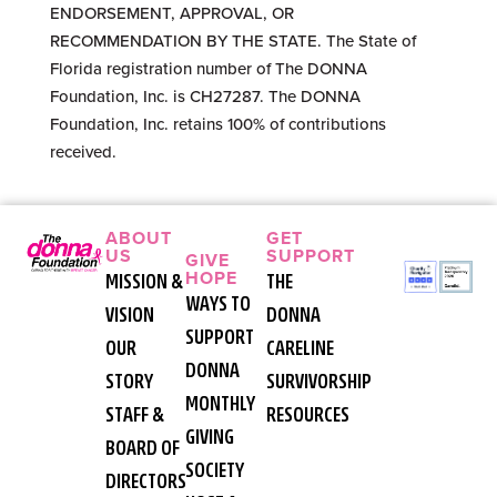
ENDORSEMENT, APPROVAL, OR
RECOMMENDATION BY THE STATE. The State of
Florida registration number of The DONNA
Foundation, Inc. is CH27287. The DONNA
Foundation, Inc. retains 100% of contributions
received.
ABOUT
GET
US
SUPPORT
GIVE
HOPE
MISSION &
THE
WAYS TO
VISION
DONNA
SUPPORT
OUR
CARELINE
DONNA
STORY
SURVIVORSHIP
MONTHLY
STAFF &
RESOURCES
GIVING
BOARD OF
SOCIETY
DIRECTORS