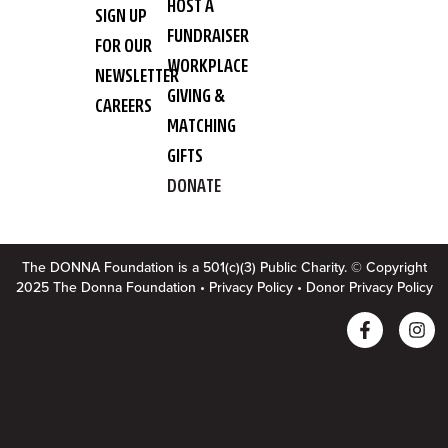
HOST A
SIGN UP
FUNDRAISER
FOR OUR
WORKPLACE
NEWSLETTER
GIVING &
CAREERS
MATCHING
GIFTS
DONATE
The DONNA Foundation is a 501(c)(3) Public Charity. © Copyright
2025 The Donna Foundation •
Privacy Policy
•
Donor Privacy Policy