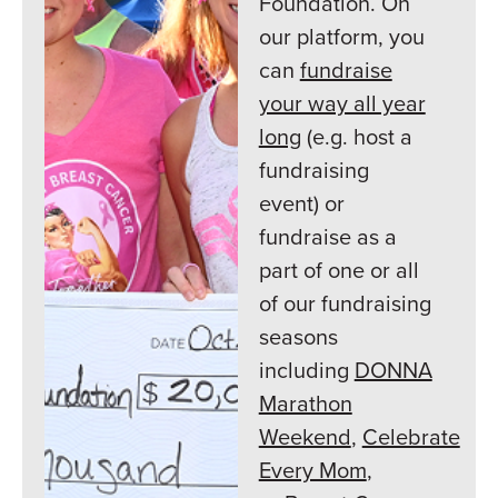
Foundation. On
our platform, you
can
fundraise
your way all year
long
(e.g. host a
fundraising
event) or
fundraise as a
part of one or all
of our fundraising
seasons
including
DONNA
Marathon
Weekend
,
Celebrate
Every Mom
,