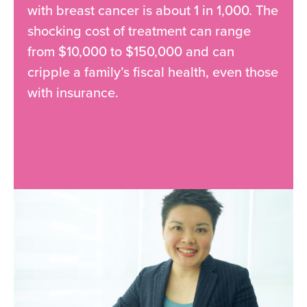
with breast cancer is about 1 in 1,000. The
shocking cost of treatment can range
from $10,000 to $150,000 and can
cripple a family’s fiscal health, even those
with insurance.