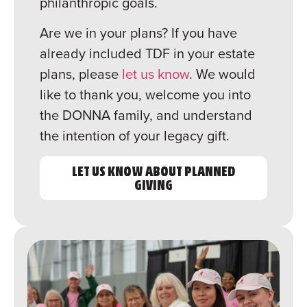
philanthropic goals.
Are we in your plans? If you have
already included TDF in your estate
plans, please
let us know
. We would
like to thank you, welcome you into
the DONNA family, and understand
the intention of your legacy gift.
LET US KNOW ABOUT PLANNED
GIVING