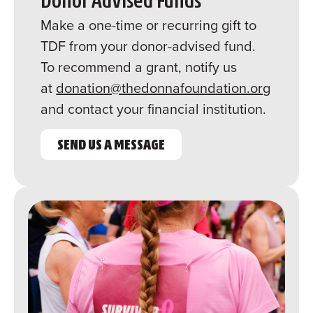
Donor Advised Funds
Make a one-time or recurring gift to
TDF from your donor-advised fund.
To recommend a grant, notify us
at
donation@thedonnafoundation.org
and contact your financial institution.
SEND US A MESSAGE