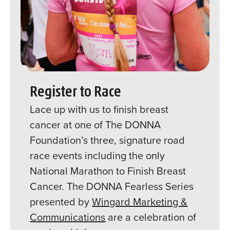
Register to Race
Lace up with us to finish breast
cancer at one of The DONNA
Foundation’s three, signature road
race events including the only
National Marathon to Finish Breast
Cancer. The DONNA Fearless Series
presented by
Wingard Marketing &
Communications
are a celebration of