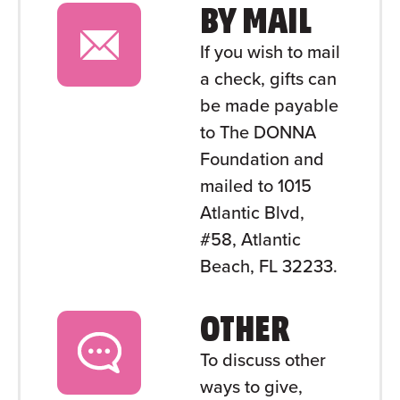
BY MAIL
If you wish to mail
a check, gifts can
be made payable
to The DONNA
Foundation and
mailed to 1015
Atlantic Blvd,
#58, Atlantic
Beach, FL 32233.
OTHER
To discuss other
ways to give,