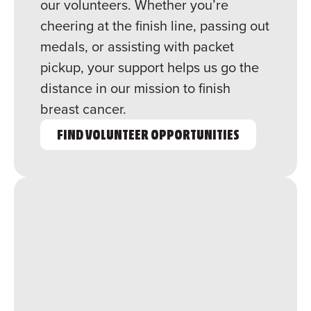
our volunteers. Whether you’re
cheering at the finish line, passing out
medals, or assisting with packet
pickup, your support helps us go the
distance in our mission to finish
breast cancer.
FIND VOLUNTEER OPPORTUNITIES