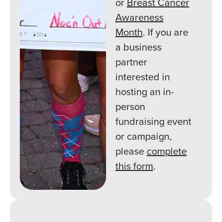
or
Breast Cancer
Awareness
Month
. If you are
a business
partner
interested in
hosting an in-
person
fundraising event
or campaign,
please
complete
this form
.