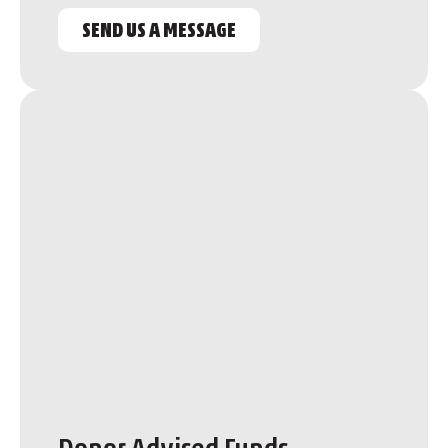
SEND US A MESSAGE