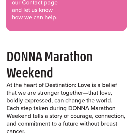
our Contact page
and let us know
how we can help.
DONNA Marathon
Weekend
At the heart of Destination: Love is a belief
that we are stronger together—that love,
boldly expressed, can change the world.
Each step taken during DONNA Marathon
Weekend tells a story of courage, connection,
and commitment to a future without breast
cancer.