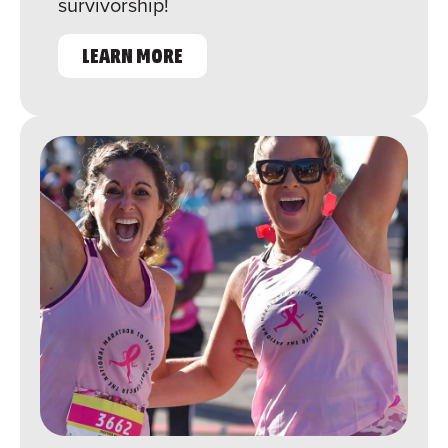
survivorship!
LEARN MORE