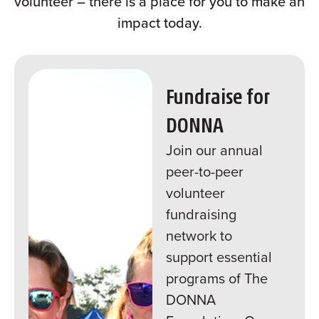
volunteer – there is a place for you to make an
impact today.
Fundraise for
DONNA
Join our annual
peer-to-peer
volunteer
fundraising
network to
support essential
programs of The
DONNA