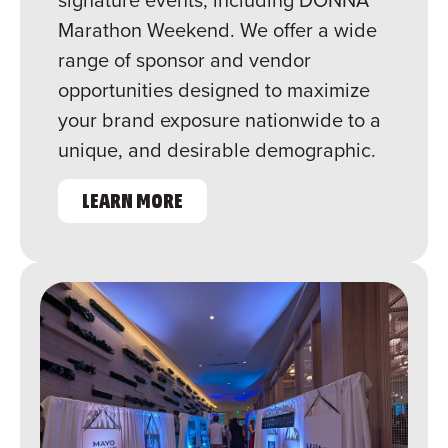
Marathon Weekend. We offer a wide
range of sponsor and vendor
opportunities designed to maximize
your brand exposure nationwide to a
unique, and desirable demographic.
LEARN MORE