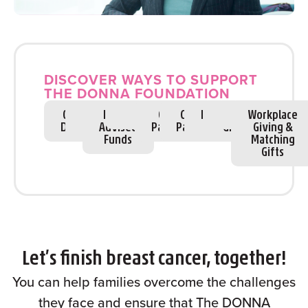
DISCOVER WAYS TO SUPPORT
THE DONNA FOUNDATION
One Time
Giving
Donor
Fundraise
Sponsorships
Corporate
Community
Register
Estate
Volunteer
Workplace
Donations
Society
Advised
Partnerships
Partnerships
to race
Gifts
Giving &
Funds
Matching
Gifts
Let’s finish breast cancer, together!
You can help families overcome the challenges
they face and ensure that The DONNA