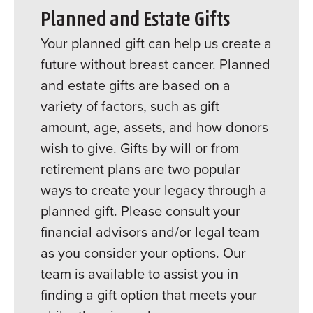
Planned and Estate Gifts
Your planned gift can help us create a
future without breast cancer. Planned
and estate gifts are based on a
variety of factors, such as gift
amount, age, assets, and how donors
wish to give. Gifts by will or from
retirement plans are two popular
ways to create your legacy through a
planned gift. Please consult your
financial advisors and/or legal team
as you consider your options. Our
team is available to assist you in
finding a gift option that meets your