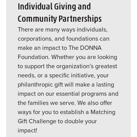
Individual Giving and
Community Partnerships
There are many ways individuals,
corporations, and foundations can
make an impact to The DONNA
Foundation. Whether you are looking
to support the organization’s greatest
needs, or a specific initiative, your
philanthropic gift will make a lasting
impact on our essential programs and
the families we serve. We also offer
ways for you to establish a Matching
Gift Challenge to double your
impact!