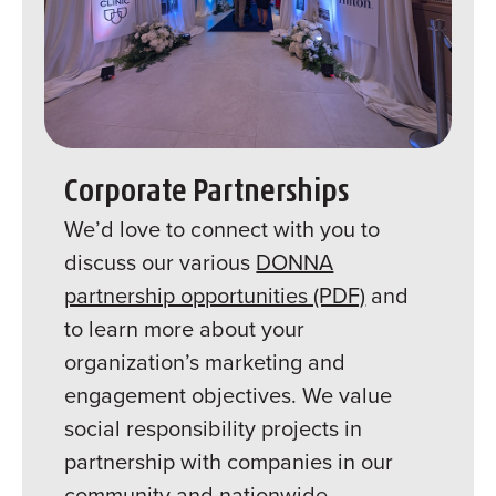
Corporate Partnerships
We’d love to connect with you to
discuss our various
DONNA
partnership opportunities (PDF)
and
to learn more about your
organization’s marketing and
engagement objectives. We value
social responsibility projects in
partnership with companies in our
community and nationwide.