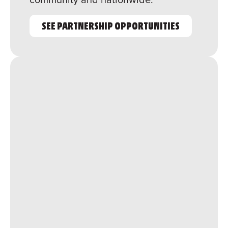
SEE PARTNERSHIP OPPORTUNITIES