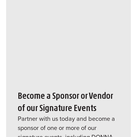
Become a Sponsor or Vendor
of our Signature Events
Partner with us today and become a
sponsor of one or more of our
signature events, including DONNA