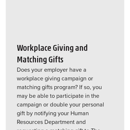
Workplace Giving and
Matching Gifts
Does your employer have a
workplace giving campaign or
matching gifts program? If so, you
may be able to participate in the
campaign or double your personal
gift by notifying your Human
Resources Department and