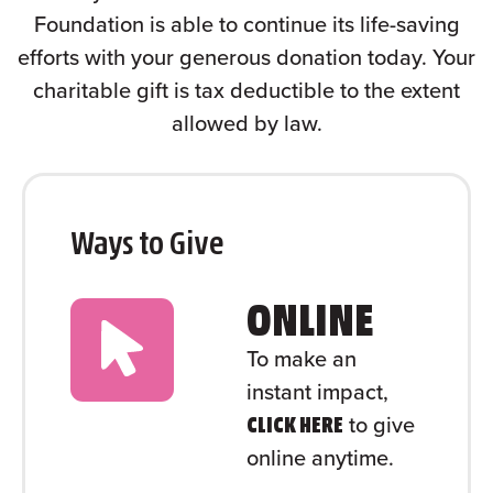
Foundation is able to continue its life-saving
efforts with your generous donation today. Your
charitable gift is tax deductible to the extent
allowed by law.
Ways to Give
ONLINE
To make an
instant impact,
to give
CLICK HERE
online anytime.