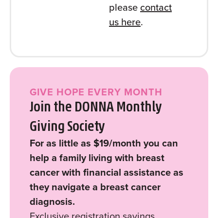
please
contact
us here
.
GIVE HOPE EVERY MONTH
Join the DONNA Monthly
Giving Society
For as little as $19/month you can
help a family living with breast
cancer with financial assistance as
they navigate a breast cancer
diagnosis.
Exclusive registration savings.