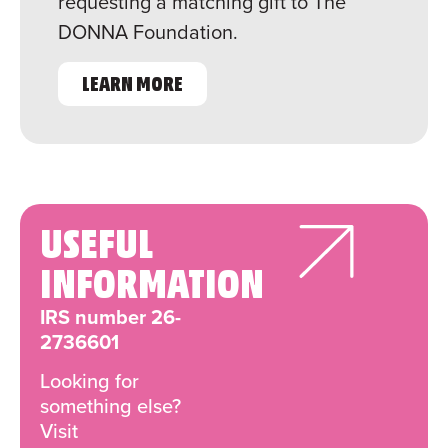
requesting a matching gift to The
DONNA Foundation.
LEARN MORE
USEFUL
INFORMATION
IRS number 26-
2736601
Looking for
something else?
Visit