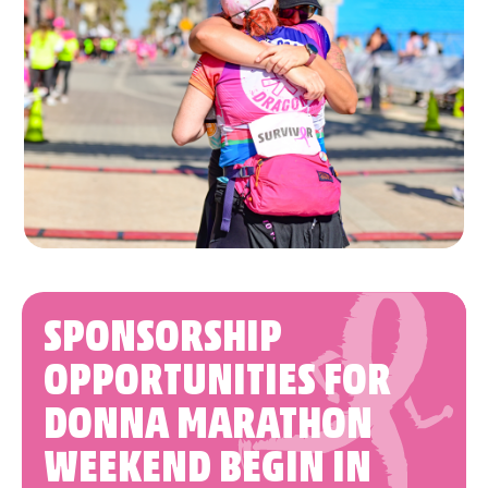
SPONSORSHIP
OPPORTUNITIES FOR
DONNA MARATHON
WEEKEND BEGIN IN