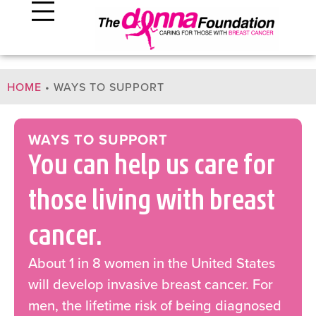
HOME
•
WAYS TO SUPPORT
WAYS TO SUPPORT
You can help us care for
those living with breast
cancer.
About 1 in 8 women in the United States
will develop invasive breast cancer. For
men, the lifetime risk of being diagnosed