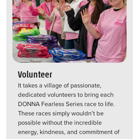
Volunteer
It takes a village of passionate,
dedicated volunteers to bring each
DONNA Fearless Series race to life.
These races simply wouldn’t be
possible without the incredible
energy, kindness, and commitment of