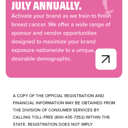
JULY ANNUALLY.
Activate your brand as we train to finish
breast cancer. We offer a wide range of
sponsor and vendor opportunities
designed to maximize your brand
exposure nationwide to a unique, and
desirable demographic.
A COPY OF THE OFFICIAL REGISTRATION AND
FINANCIAL INFORMATION MAY BE OBTAINED FROM
THE DIVISION OF CONSUMER SERVICES BY
CALLING TOLL-FREE (800-435-7352) WITHIN THE
STATE. REGISTRATION DOES NOT IMPLY