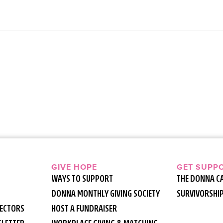
GIVE HOPE
GET SUPP
WAYS TO SUPPORT
THE DONNA C
DONNA MONTHLY GIVING SOCIETY
SURVIVORSHI
RECTORS
HOST A FUNDRAISER