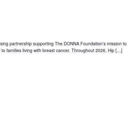
aising partnership supporting The DONNA Foundation’s mission to
f to families living with breast cancer. Throughout 2026, Hip […]