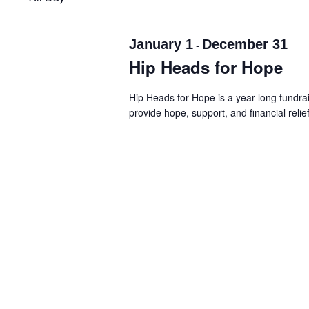
Navigation
January 1
December 31
-
Hip Heads for Hope
Hip Heads for Hope is a year-long fundr
provide hope, support, and financial relie