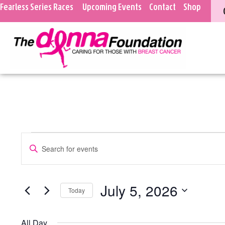
Fearless Series Races
Upcoming Events
Contact
Shop
Events
Enter
Keyword.
Search
Search
for
Events
and
July 5, 2026
Today
by
Keyword.
Select
Views
date.
All Day