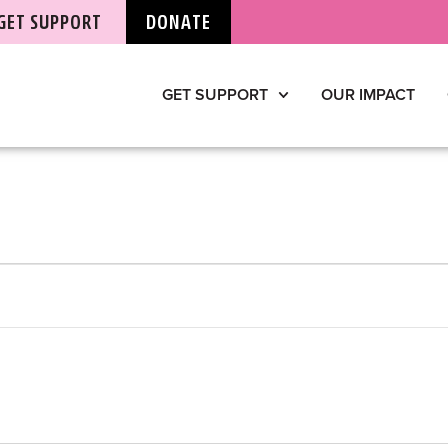
GET SUPPORT
DONATE
GET SUPPORT
OUR IMPACT