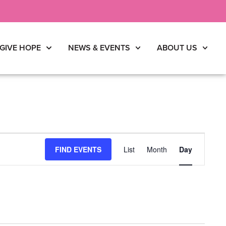
GIVE HOPE
NEWS & EVENTS
ABOUT US
Event
FIND EVENTS
List
Month
Day
Views
Navigati