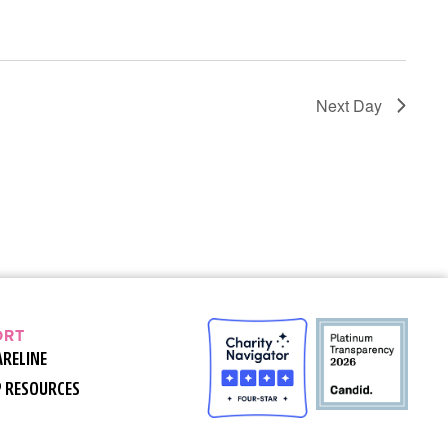
Next Day
ORT
ARELINE
P RESOURCES