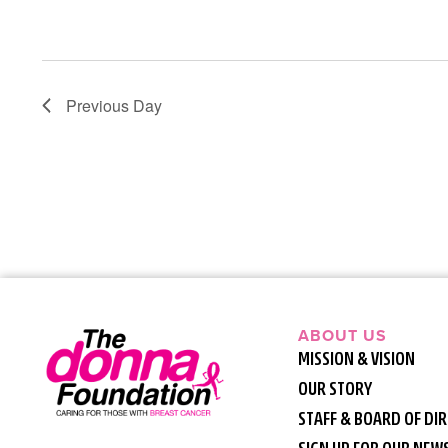
Previous Day
ABOUT US
MISSION & VISION
OUR STORY
STAFF & BOARD OF DI