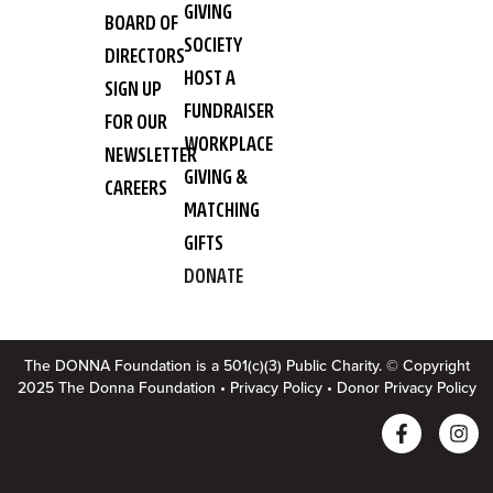
GIVING
BOARD OF
SOCIETY
DIRECTORS
HOST A
SIGN UP
FUNDRAISER
FOR OUR
WORKPLACE
NEWSLETTER
GIVING &
CAREERS
MATCHING
GIFTS
DONATE
The DONNA Foundation is a 501(c)(3) Public Charity. © Copyright
2025 The Donna Foundation •
Privacy Policy
•
Donor Privacy Policy