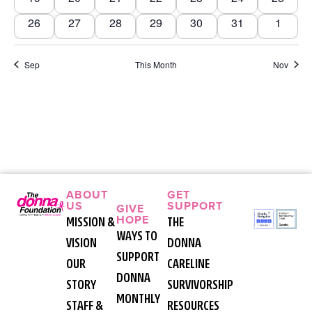
Navi
0 events
0 events
0 events
0 events
0 events
0 events
0 event
26
27
28
29
30
31
1
Sep
This Month
Nov
ABOUT
GET
US
SUPPORT
GIVE
HOPE
MISSION &
THE
WAYS TO
VISION
DONNA
SUPPORT
OUR
CARELINE
DONNA
STORY
SURVIVORSHIP
MONTHLY
STAFF &
RESOURCES