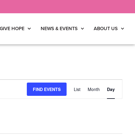
GIVE HOPE
NEWS & EVENTS
ABOUT US
Event
FIND EVENTS
List
Month
Day
Views
Navigati