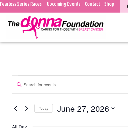
Fearless Series Races
Upcoming Events
Contact
Shop
Events
Enter
Keyword.
Search
Search
for
Events
and
June 27, 2026
Today
by
Keyword.
Select
Views
date.
All Day