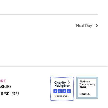
Next Day
ORT
ARELINE
P RESOURCES