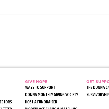
GIVE HOPE
GET SUPP
WAYS TO SUPPORT
THE DONNA C
DONNA MONTHLY GIVING SOCIETY
SURVIVORSHI
RECTORS
HOST A FUNDRAISER