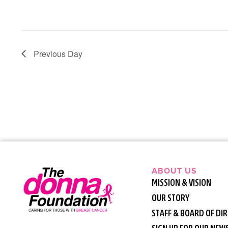
Previous Day
ABOUT US
MISSION & VISION
OUR STORY
STAFF & BOARD OF DI