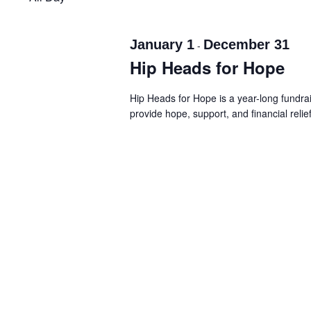
Navigation
January 1
December 31
-
Hip Heads for Hope
Hip Heads for Hope is a year-long fundr
provide hope, support, and financial relie