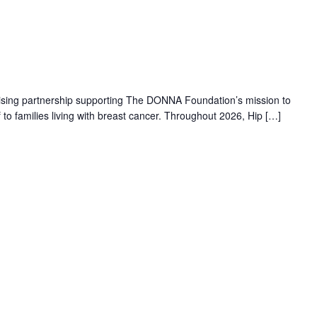
aising partnership supporting The DONNA Foundation’s mission to
f to families living with breast cancer. Throughout 2026, Hip […]