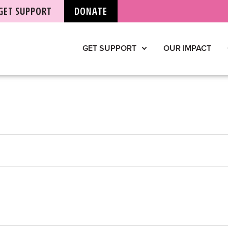
GET SUPPORT
DONATE
GET SUPPORT
OUR IMPACT