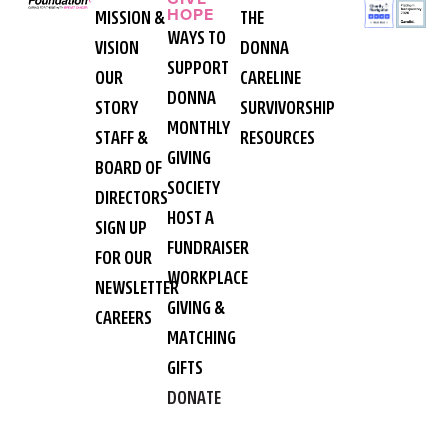
HOPE
MISSION &
THE
WAYS TO
VISION
DONNA
SUPPORT
OUR
CARELINE
DONNA
STORY
SURVIVORSHIP
MONTHLY
STAFF &
RESOURCES
GIVING
BOARD OF
SOCIETY
DIRECTORS
HOST A
SIGN UP
FUNDRAISER
FOR OUR
WORKPLACE
NEWSLETTER
GIVING &
CAREERS
MATCHING
GIFTS
DONATE