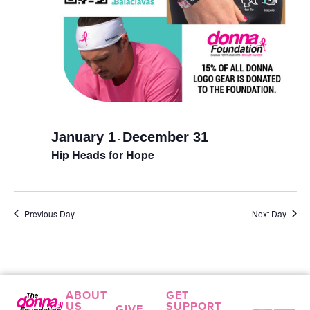
January 1
December 31
-
Hip Heads for Hope
Previous Day
Next Day
ABOUT
GET
US
SUPPORT
GIVE