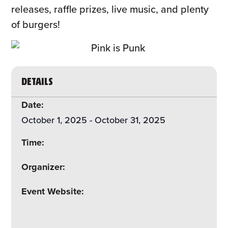
releases, raffle prizes, live music, and plenty
of burgers!
DETAILS
Date:
October 1, 2025
-
October 31, 2025
Time:
Organizer:
Event Website: