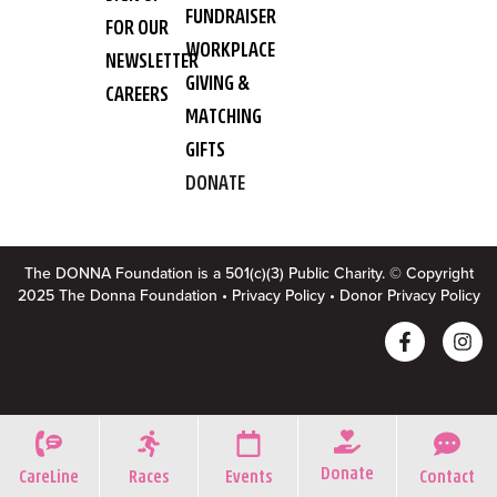
FUNDRAISER
FOR OUR
WORKPLACE
NEWSLETTER
GIVING &
CAREERS
MATCHING
GIFTS
DONATE
The DONNA Foundation is a 501(c)(3) Public Charity. © Copyright
2025 The Donna Foundation •
Privacy Policy
•
Donor Privacy Policy
Donate
CareLine
Races
Events
Contact