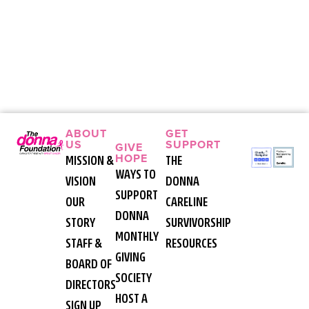
ABOUT
GET
US
SUPPORT
GIVE
HOPE
MISSION &
THE
WAYS TO
VISION
DONNA
SUPPORT
OUR
CARELINE
DONNA
STORY
SURVIVORSHIP
MONTHLY
STAFF &
RESOURCES
GIVING
BOARD OF
SOCIETY
DIRECTORS
HOST A
SIGN UP