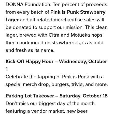
DONNA Foundation. Ten percent of proceeds
from every batch of
Pink is Punk Strawberry
Lager
and all related merchandise sales will
be donated to support our mission. This clean
lager, brewed with Citra and Motueka hops
then conditioned on strawberries, is as bold
and fresh as its name.
Kick-Off Happy Hour – Wednesday, October
1
Celebrate the tapping of Pink is Punk with a
special merch drop, burgers, trivia, and more.
Parking Lot Takeover – Saturday, October 18
Don’t miss our biggest day of the month
featuring a vendor market, new beer