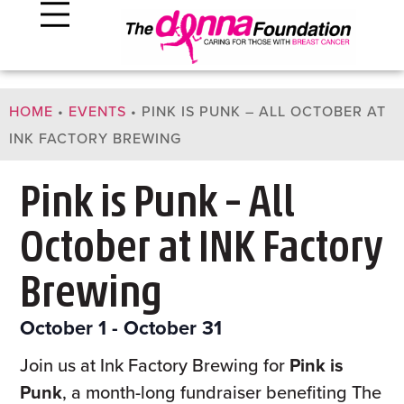
HOME
•
EVENTS
•
PINK IS PUNK – ALL OCTOBER AT
INK FACTORY BREWING
Pink is Punk – All
October at INK Factory
Brewing
October 1
-
October 31
Join us at Ink Factory Brewing for
Pink is
Punk
, a month-long fundraiser benefiting The