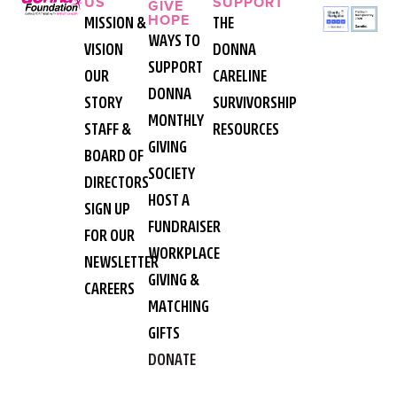
US
SUPPORT
GIVE
HOPE
MISSION &
THE
WAYS TO
VISION
DONNA
SUPPORT
OUR
CARELINE
DONNA
STORY
SURVIVORSHIP
MONTHLY
STAFF &
RESOURCES
GIVING
BOARD OF
SOCIETY
DIRECTORS
HOST A
SIGN UP
FUNDRAISER
FOR OUR
WORKPLACE
NEWSLETTER
GIVING &
CAREERS
MATCHING
GIFTS
DONATE