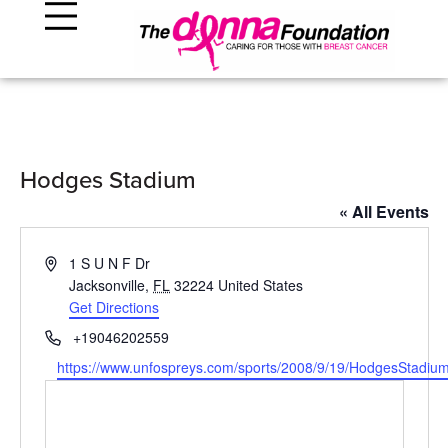
Hodges Stadium
« All Events
Address
1 S U N F Dr
Jacksonville
,
FL
32224
United States
Get Directions
Phone
+19046202559
Website
https://www.unfospreys.com/sports/2008/9/19/HodgesStadiu