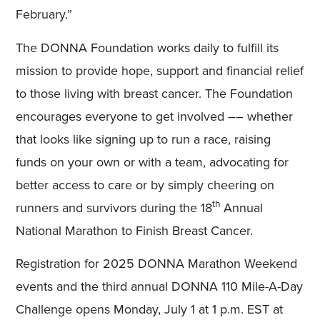
February.”
The DONNA Foundation works daily to fulfill its
mission to provide hope, support and financial relief
to those living with breast cancer. The Foundation
encourages everyone to get involved –– whether
that looks like signing up to run a race, raising
funds on your own or with a team, advocating for
better access to care or by simply cheering on
th
runners and survivors during the 18
Annual
National Marathon to Finish Breast Cancer.
Registration for 2025 DONNA Marathon Weekend
events and the third annual DONNA 110 Mile-A-Day
Challenge opens Monday, July 1 at 1 p.m. EST at