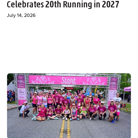
Celebrates 20th Running in 2027
July 14, 2026