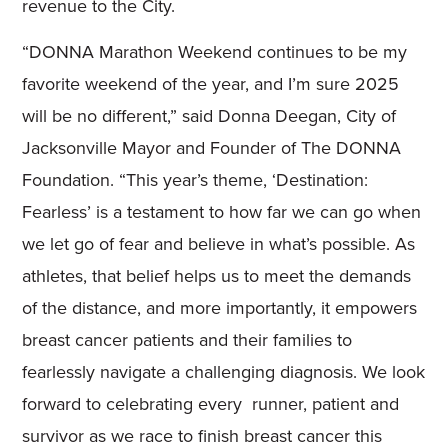
revenue to the City.
“DONNA Marathon Weekend continues to be my
favorite weekend of the year, and I’m sure 2025
will be no different,” said Donna Deegan, City of
Jacksonville Mayor and Founder of The DONNA
Foundation. “This year’s theme, ‘Destination:
Fearless’ is a testament to how far we can go when
we let go of fear and believe in what’s possible. As
athletes, that belief helps us to meet the demands
of the distance, and more importantly, it empowers
breast cancer patients and their families to
fearlessly navigate a challenging diagnosis. We look
forward to celebrating every runner, patient and
survivor as we race to finish breast cancer this