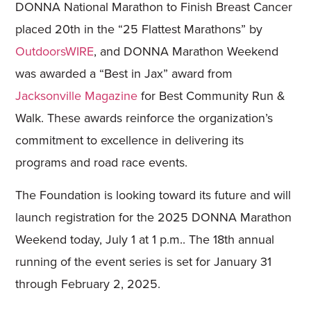
DONNA National Marathon to Finish Breast Cancer
placed 20th in the “25 Flattest Marathons” by
OutdoorsWIRE
, and DONNA Marathon Weekend
was awarded a “Best in Jax” award from
Jacksonville Magazine
for Best Community Run &
Walk. These awards reinforce the organization’s
commitment to excellence in delivering its
programs and road race events.
The Foundation is looking toward its future and will
launch registration for the 2025 DONNA Marathon
Weekend today, July 1 at 1 p.m.. The 18th annual
running of the event series is set for January 31
through February 2, 2025.