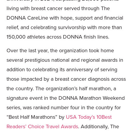
living with breast cancer served through The
DONNA CareLine with hope, support and financial
relief, and celebrating survivorship with more than
150,000 athletes across DONNA finish lines.
Over the last year, the organization took home
several prestigious national and regional awards in
addition to celebrating its anniversary of serving
those impacted by a breast cancer diagnosis across
the country. The organization’s half marathon, a
signature event in the DONNA Marathon Weekend
series, was ranked number four in the country for
“Best Half Marathons” by
USA Today’s 10Best
Readers’ Choice Travel Awards
. Additionally, The