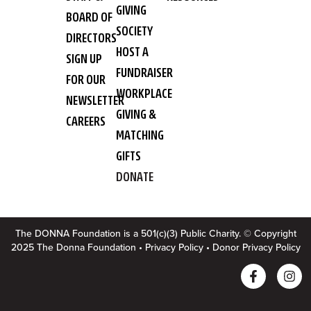
GIVING
BOARD OF
SOCIETY
DIRECTORS
HOST A
SIGN UP
FUNDRAISER
FOR OUR
WORKPLACE
NEWSLETTER
GIVING &
CAREERS
MATCHING
GIFTS
DONATE
The DONNA Foundation is a 501(c)(3) Public Charity. © Copyright
2025 The Donna Foundation •
Privacy Policy
•
Donor Privacy Policy