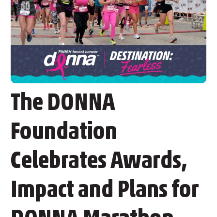
The DONNA
Foundation
Celebrates Awards,
Impact and Plans for