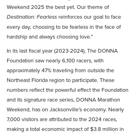
Weekend 2025 the best yet. Our theme of
reinforces our goal to face
Destination: Fearless
every day, choosing to be fearless in the face of
hardship and always choosing love.”
In its last fiscal year (2023-2024), The DONNA
Foundation saw nearly 6,100 racers, with
approximately 47% traveling from outside the
Northeast Florida region to participate. These
numbers reflect the powerful effect the Foundation
and its signature race series, DONNA Marathon
Weekend, has on Jacksonville’s economy. Nearly
7,000 visitors are attributed to the 2024 races,
making a total economic impact of $3.8 million in