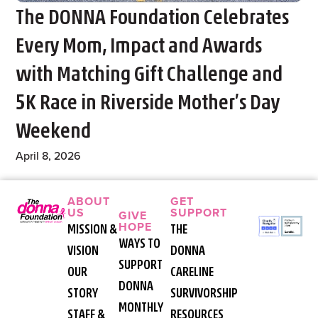
The DONNA Foundation Celebrates
Every Mom, Impact and Awards
with Matching Gift Challenge and
5K Race in Riverside Mother’s Day
Weekend
April 8, 2026
ABOUT
GET
US
SUPPORT
GIVE
HOPE
MISSION &
THE
WAYS TO
VISION
DONNA
SUPPORT
OUR
CARELINE
DONNA
STORY
SURVIVORSHIP
MONTHLY
STAFF &
RESOURCES