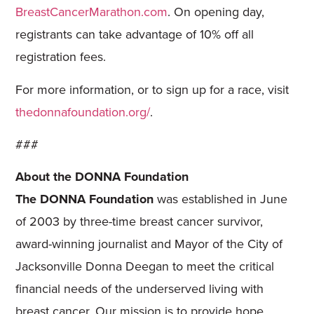
BreastCancerMarathon.com
. On opening day,
registrants can take advantage of 10% off all
registration fees.
For more information, or to sign up for a race, visit
thedonnafoundation.org/
.
###
About the DONNA Foundation
The DONNA Foundation
was established in June
of 2003 by three-time breast cancer survivor,
award-winning journalist and Mayor of the City of
Jacksonville Donna Deegan to meet the critical
financial needs of the underserved living with
breast cancer. Our mission is to provide hope,