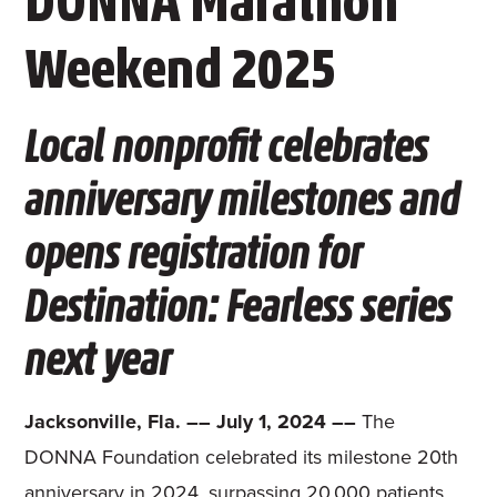
DONNA Marathon
Weekend 2025
Local nonprofit celebrates
anniversary milestones and
opens registration for
Destination: Fearless series
next year
Jacksonville, Fla. –– July 1, 2024 ––
The
DONNA Foundation celebrated its milestone 20th
anniversary in 2024, surpassing 20,000 patients