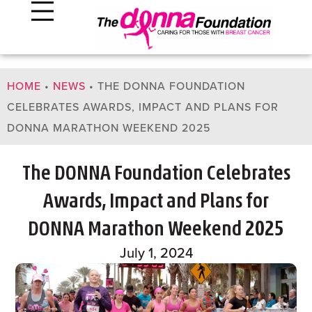
HOME
•
NEWS
•
THE DONNA FOUNDATION
CELEBRATES AWARDS, IMPACT AND PLANS FOR
DONNA MARATHON WEEKEND 2025
The DONNA Foundation Celebrates
Awards, Impact and Plans for
DONNA Marathon Weekend 2025
July 1, 2024