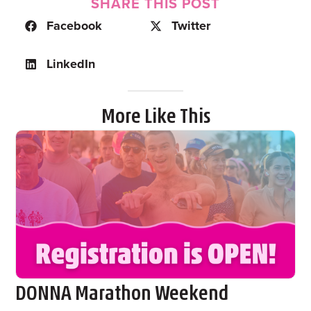
SHARE THIS POST
Facebook
Twitter
LinkedIn
More Like This
DONNA Marathon Weekend