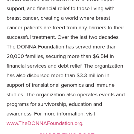
support, and financial relief to those living with
breast cancer, creating a world where breast
cancer patients are freed from any barriers to their
successful treatment. Over the last two decades,
The DONNA Foundation has served more than
20,000 families, securing more than $6.5M in
financial services and debt relief. The organization
has also disbursed more than $3.3 million in
support of translational genomics and immune
studies. The organization also operates events and
programs for survivorship, education and
awareness. For more information, visit
www.TheDONNAFoundation.org
.