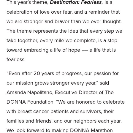
This year’s theme,
is a
Destination: Fearless
,
celebration of love over fear, and a reminder that
we are stronger and braver than we ever thought.
The theme represents the idea that every step we
take together, every mile we complete, is a step
toward embracing a life of hope –– a life that is
fearless.
“Even after 20 years of progress, our passion for
our mission grows stronger every year,” said
Amanda Napolitano, Executive Director of The
DONNA Foundation. “We are honored to celebrate
with breast cancer patients and survivors, their
families and friends, and our neighbors each year.
We look forward to making DONNA Marathon