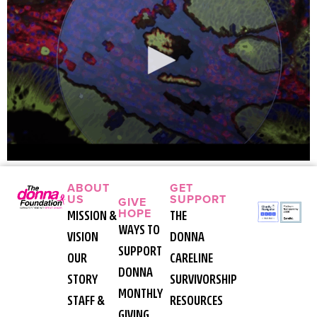
ABOUT
GET
US
SUPPORT
GIVE
HOPE
MISSION &
THE
WAYS TO
VISION
DONNA
SUPPORT
OUR
CARELINE
DONNA
STORY
SURVIVORSHIP
MONTHLY
STAFF &
RESOURCES
GIVING