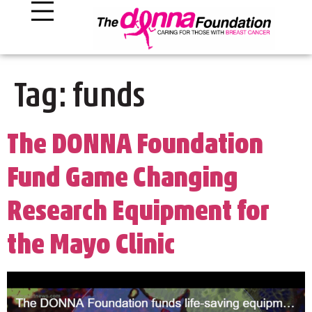
Tag:
funds
The DONNA Foundation
Fund Game Changing
Research Equipment for
the Mayo Clinic