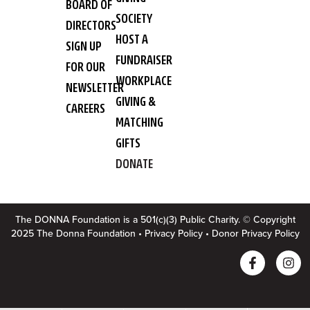
BOARD OF
SOCIETY
DIRECTORS
HOST A
SIGN UP
FUNDRAISER
FOR OUR
WORKPLACE
NEWSLETTER
GIVING &
CAREERS
MATCHING
GIFTS
DONATE
The DONNA Foundation is a 501(c)(3) Public Charity. © Copyright
2025 The Donna Foundation •
Privacy Policy
•
Donor Privacy Policy