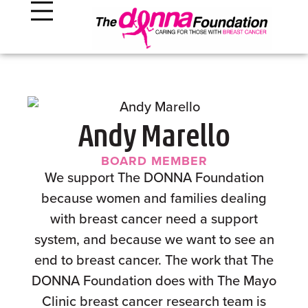
Andy Marello
BOARD MEMBER
We support The DONNA Foundation
because women and families dealing
with breast cancer need a support
system, and because we want to see an
end to breast cancer. The work that The
DONNA Foundation does with The Mayo
Clinic breast cancer research team is