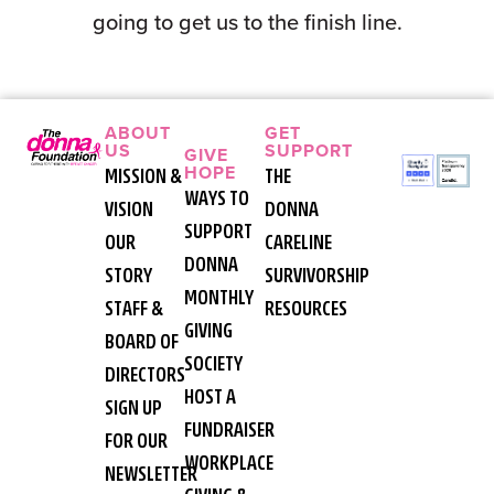
going to get us to the finish line.
ABOUT
GET
US
SUPPORT
GIVE
HOPE
MISSION &
THE
WAYS TO
VISION
DONNA
SUPPORT
OUR
CARELINE
DONNA
STORY
SURVIVORSHIP
MONTHLY
STAFF &
RESOURCES
GIVING
BOARD OF
SOCIETY
DIRECTORS
HOST A
SIGN UP
FUNDRAISER
FOR OUR
WORKPLACE
NEWSLETTER