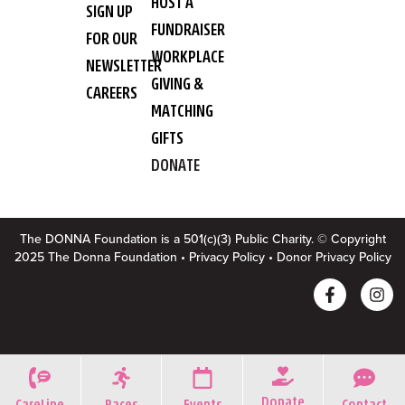
HOST A
SIGN UP
FUNDRAISER
FOR OUR
WORKPLACE
NEWSLETTER
GIVING &
CAREERS
MATCHING
GIFTS
DONATE
The DONNA Foundation is a 501(c)(3) Public Charity. © Copyright
2025 The Donna Foundation •
Privacy Policy
•
Donor Privacy Policy
Donate
CareLine
Races
Events
Contact