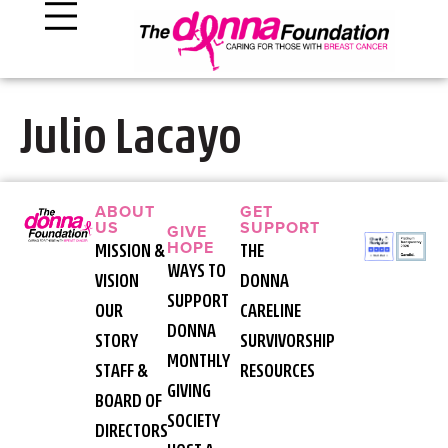
Julio Lacayo
ABOUT
GET
US
SUPPORT
GIVE
HOPE
MISSION &
THE
WAYS TO
VISION
DONNA
SUPPORT
OUR
CARELINE
DONNA
STORY
SURVIVORSHIP
MONTHLY
STAFF &
RESOURCES
GIVING
BOARD OF
SOCIETY
DIRECTORS