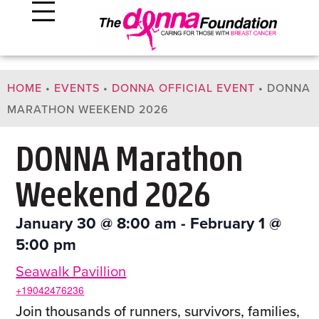
HOME
•
EVENTS
•
DONNA OFFICIAL EVENT
•
DONNA
MARATHON WEEKEND 2026
DONNA Marathon
Weekend 2026
January 30
@
8:00 am
-
February 1
@
5:00 pm
Seawalk Pavillion
+19042476236
Join thousands of runners, survivors, families,