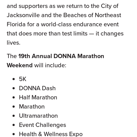
and supporters as we return to the City of
Jacksonville and the Beaches of Northeast
Florida for a world-class endurance event
that does more than test limits — it changes
lives.
The
19th Annual DONNA Marathon
Weekend
will include:
5K
DONNA Dash
Half Marathon
Marathon
Ultramarathon
Event Challenges
Health & Wellness Expo