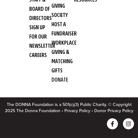
GIVING
BOARD OF
SOCIETY
DIRECTORS
HOST A
SIGN UP
FUNDRAISER
FOR OUR
WORKPLACE
NEWSLETTER
GIVING &
CAREERS
MATCHING
GIFTS
DONATE
The DONNA Foundation is a 501(c)(3) Public Charity. © Copyright
2025 The Donna Foundation •
Privacy Policy
•
Donor Privacy Policy