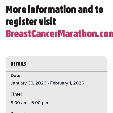
More information and to
register visit
BreastCancerMarathon.co
DETAILS
Date:
January 30, 2026
-
February 1, 2026
Time:
8:00 am
-
5:00 pm