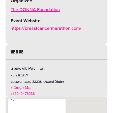
Organizer:
The DONNA Foundation
Event Website:
https://breastcancermarathon.com/
VENUE
Seawalk Pavillion
75 1st St N
Jacksonville
,
32250
United States
+ Google Map
+19042476236