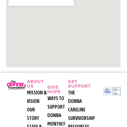
ABOUT
GET
US
SUPPORT
GIVE
HOPE
MISSION &
THE
WAYS TO
VISION
DONNA
SUPPORT
OUR
CARELINE
DONNA
STORY
SURVIVORSHIP
MONTHLY
STAFF &
RESOURCES