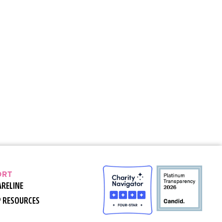
ORT
ARELINE
P RESOURCES