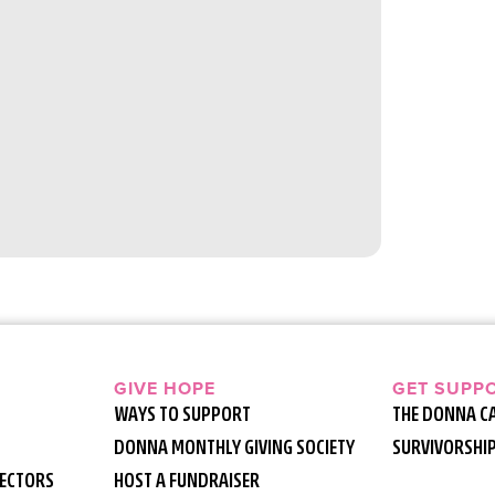
GIVE HOPE
GET SUPP
WAYS TO SUPPORT
THE DONNA C
DONNA MONTHLY GIVING SOCIETY
SURVIVORSHI
RECTORS
HOST A FUNDRAISER