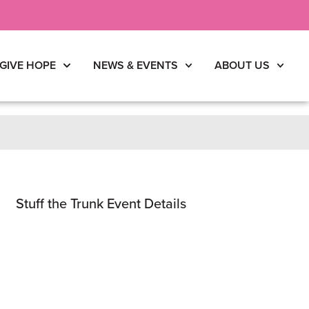
GIVE HOPE
NEWS & EVENTS
ABOUT US