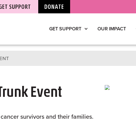
GET SUPPORT
DONATE
GET SUPPORT
OUR IMPACT
ENT
 Trunk Event
cancer survivors and their families.