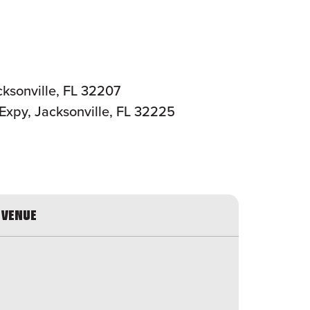
ksonville, FL 32207
Expy, Jacksonville, FL 32225
VENUE