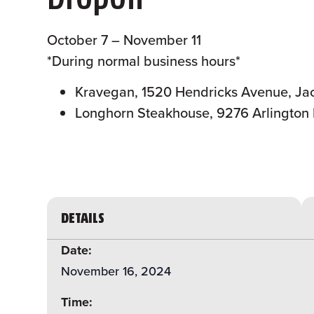
October 7 – November 11
*During normal business hours*
Kravegan, 1520 Hendricks Avenue, Jac
Longhorn Steakhouse, 9276 Arlington 
DETAILS
Date:
November 16, 2024
Time: