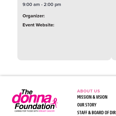
9:00 am
-
2:00 pm
Organizer:
Event Website:
ABOUT US
MISSION & VISION
OUR STORY
STAFF & BOARD OF DI