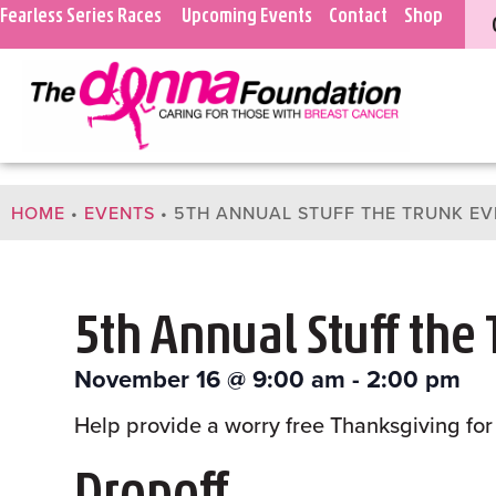
Fearless Series Races
Upcoming Events
Contact
Shop
HOME
•
EVENTS
•
5TH ANNUAL STUFF THE TRUNK EV
5th Annual Stuff the
November 16
@
9:00 am
-
2:00 pm
Help provide a worry free Thanksgiving for 
Dropoff