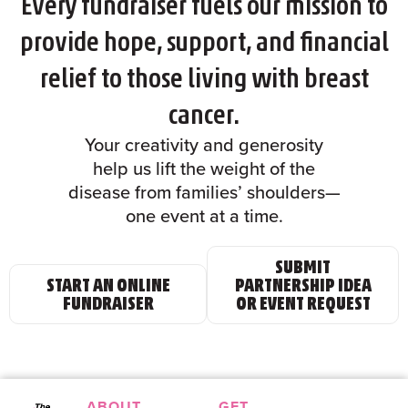
Every fundraiser fuels our mission to
provide hope, support, and financial
relief to those living with breast
cancer.
Your creativity and generosity
help us lift the weight of the
disease from families’ shoulders—
one event at a time.
SUBMIT
START AN ONLINE
PARTNERSHIP IDEA
FUNDRAISER
OR EVENT REQUEST
ABOUT
GET