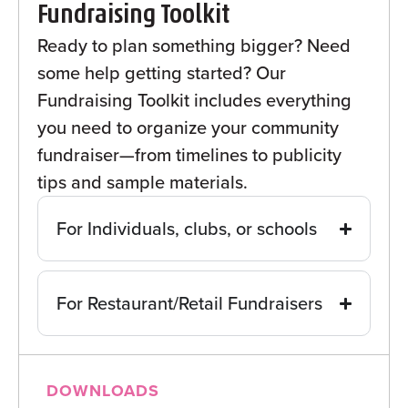
Fundraising Toolkit
Ready to plan something bigger? Need
some help getting started? Our
Fundraising Toolkit includes everything
you need to organize your community
fundraiser—from timelines to publicity
tips and sample materials.
For Individuals, clubs, or schools
For Restaurant/Retail Fundraisers
DOWNLOADS