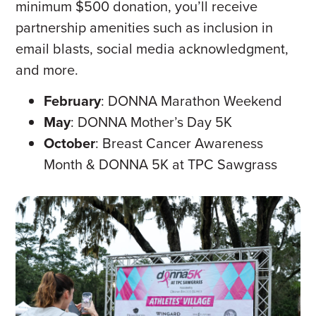
minimum $500 donation, you’ll receive
partnership amenities such as inclusion in
email blasts, social media acknowledgment,
and more.
February
: DONNA Marathon Weekend
May
: DONNA Mother’s Day 5K
October
: Breast Cancer Awareness
Month & DONNA 5K at TPC Sawgrass