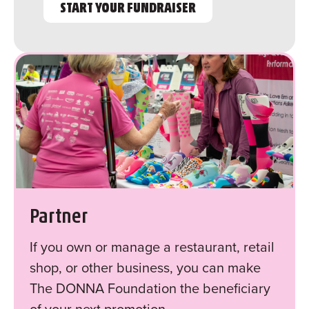
START YOUR FUNDRAISER
Partner
If you own or manage a restaurant, retail
shop, or other business, you can make
The DONNA Foundation the beneficiary
of your next promotion.