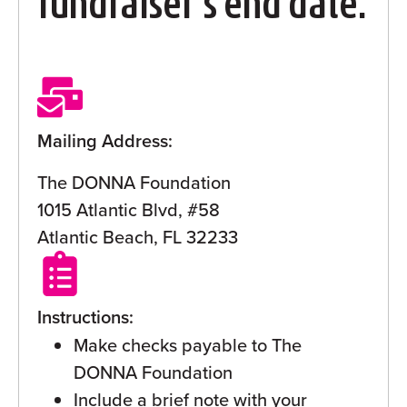
fundraiser’s end date.
Mailing Address:
The DONNA Foundation
1015 Atlantic Blvd, #58
Atlantic Beach, FL 32233
Instructions:
Make checks payable to The
DONNA Foundation
Include a brief note with your