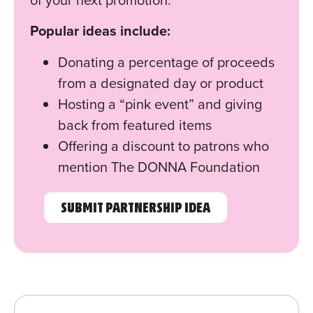
Popular ideas include:
Donating a percentage of proceeds
from a designated day or product
Hosting a “pink event” and giving
back from featured items
Offering a discount to patrons who
mention The DONNA Foundation
SUBMIT PARTNERSHIP IDEA