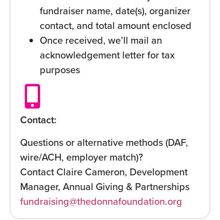
fundraiser name, date(s), organizer
contact, and total amount enclosed
Once received, we’ll mail an
acknowledgement letter for tax
purposes
Contact:
Questions or alternative methods (DAF,
wire/ACH, employer match)?
Contact Claire Cameron, Development
Manager, Annual Giving & Partnerships
fundraising@thedonnafoundation.org