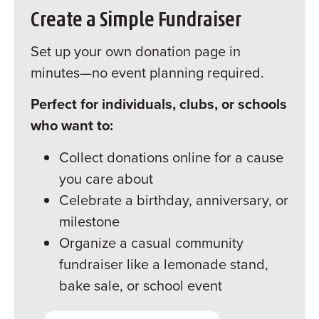
Create a Simple Fundraiser
Set up your own donation page in
minutes—no event planning required.
Perfect for individuals, clubs, or schools
who want to:
Collect donations online for a cause
you care about
Celebrate a birthday, anniversary, or
milestone
Organize a casual community
fundraiser like a lemonade stand,
bake sale, or school event