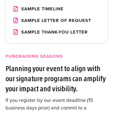
SAMPLE TIMELINE
SAMPLE LETTER OF REQUEST
SAMPLE THANK-YOU LETTER
FUNDRAISING SEASONS
Planning your event to align with
our signature programs can amplify
your impact and visibility.
If you register by our event deadline (15
business days prior) and commit to a