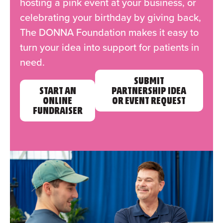
hosting a pink event at your business, or
celebrating your birthday by giving back,
The DONNA Foundation makes it easy to
turn your idea into support for patients in
need.
SUBMIT
START AN
PARTNERSHIP IDEA
ONLINE
OR EVENT REQUEST
FUNDRAISER