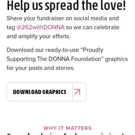
Help us spread the love!
Share your fundraiser on social media and
tag
@262withDONNA
so we can celebrate
and amplify your efforts.
Download our ready-to-use “Proudly
Supporting The DONNA Foundation” graphics
for your posts and stories.
DOWNLOAD GRAPHICS
WHY IT MATTERS