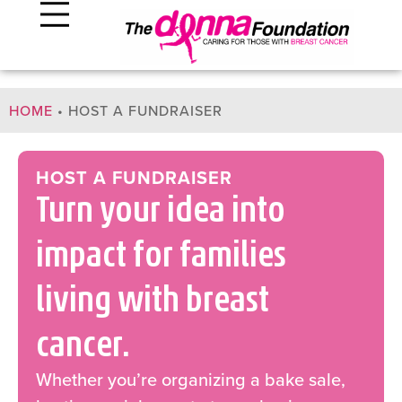
HOME
•
HOST A FUNDRAISER
HOST A FUNDRAISER
Turn your idea into
impact for families
living with breast
cancer.
Whether you’re organizing a bake sale,