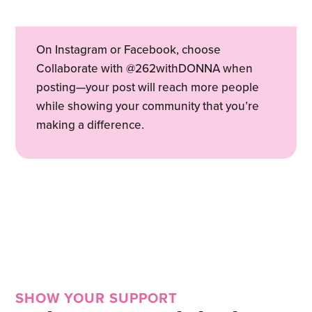
On Instagram or Facebook, choose
Collaborate with @262withDONNA when
posting—your post will reach more people
while showing your community that you’re
making a difference.
SHOW YOUR SUPPORT