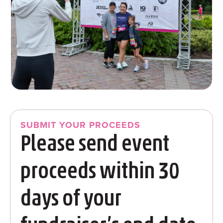
SUBMIT YOUR PROCEEDS
Please send event
proceeds within 30
days of your