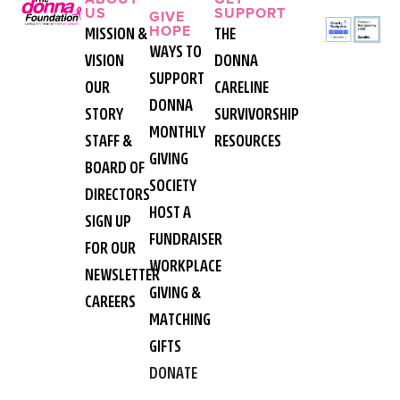
US
SUPPORT
GIVE
HOPE
MISSION &
THE
WAYS TO
VISION
DONNA
SUPPORT
OUR
CARELINE
DONNA
STORY
SURVIVORSHIP
MONTHLY
STAFF &
RESOURCES
GIVING
BOARD OF
SOCIETY
DIRECTORS
HOST A
SIGN UP
FUNDRAISER
FOR OUR
WORKPLACE
NEWSLETTER
GIVING &
CAREERS
MATCHING
GIFTS
DONATE