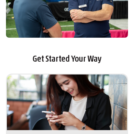
Get Started Your Way